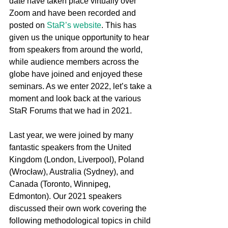
date have taken place virtually over 
Zoom and have been recorded and 
posted on 
StaR’s website
. This has 
given us the unique opportunity to hear 
from speakers from around the world, 
while audience members across the 
globe have joined and enjoyed these 
seminars. As we enter 2022, let’s take a 
moment and look back at the various 
StaR Forums that we had in 2021. 
Last year, we were joined by many 
fantastic speakers from the United 
Kingdom (London, Liverpool), Poland 
(Wrocław), Australia (Sydney), and 
Canada (Toronto, Winnipeg, 
Edmonton). Our 2021 speakers 
discussed their own work covering the 
following methodological topics in child 