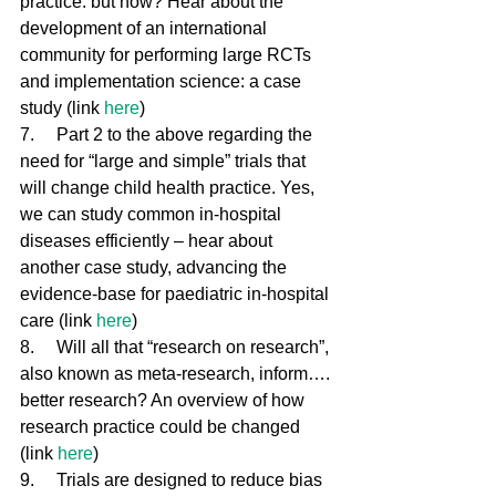
practice: but how? Hear about the 
development of an international 
community for performing large RCTs 
and implementation science: a case 
study (link 
here
)
7.     Part 2 to the above regarding the 
need for “large and simple” trials that 
will change child health practice. Yes, 
we can study common in-hospital 
diseases efficiently – hear about 
another case study, advancing the 
evidence-base for paediatric in-hospital 
care (link 
here
)
8.     Will all that “research on research”, 
also known as meta-research, inform…. 
better research? An overview of how 
research practice could be changed 
(link 
here
)
9.     Trials are designed to reduce bias 