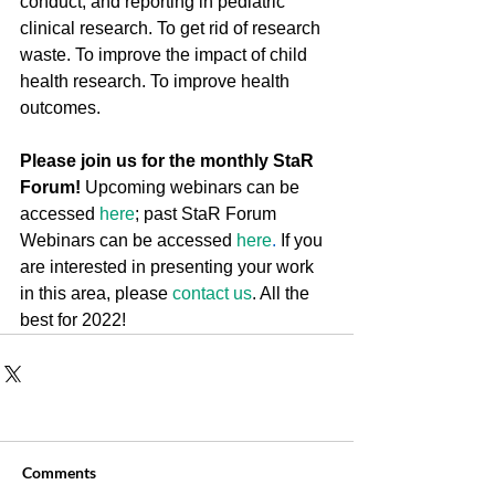
conduct, and reporting in pediatric 
clinical research. To get rid of research 
waste. To improve the impact of child 
health research. To improve health 
outcomes.
Please join us for the monthly StaR 
Forum!
 Upcoming webinars can be 
accessed 
here
; past StaR Forum 
Webinars can be accessed 
here
.
 If you 
are interested in presenting your work 
in this area, please 
contact us
. All the 
best for 2022!
Comments