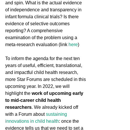
and spin. What is the actual evidence 
of independence and transparency in 
infant formula clinical trials? Is there 
evidence of selective outcomes 
reporting? A comprehensive 
examination of the problem using a 
meta-research evaluation (link 
here
)
To inform the agenda for the next ten 
years of useful, efficient, translational, 
and impactful child health research, 
more Star Forums are scheduled in this 
upcoming year. In 2022, we will 
highlight the 
work of upcoming early 
to mid-career child health 
researchers
. We already kicked off 
with a Forum about 
sustaining 
innovations in child health
: once the 
evidence tells us that we need to set a 