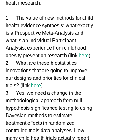
health research:   
1.     The value of new methods for child 
health evidence synthesis: what exactly 
is a Prospective Meta-Analysis and 
what is an Individual Participant 
Analysis: experience from childhood 
obesity prevention research (link 
here
)
2.     What are these biostatistics’ 
innovations that are going to improve 
our designs and priorities for clinical 
trials? (link 
here
)
3.     Yes, we need a change in the 
methodological approach from null 
hypothesis significance testing to using 
Bayesian methods to estimate 
treatment effects in randomized 
controlled trials data analyses. How 
many child health trials actually report 