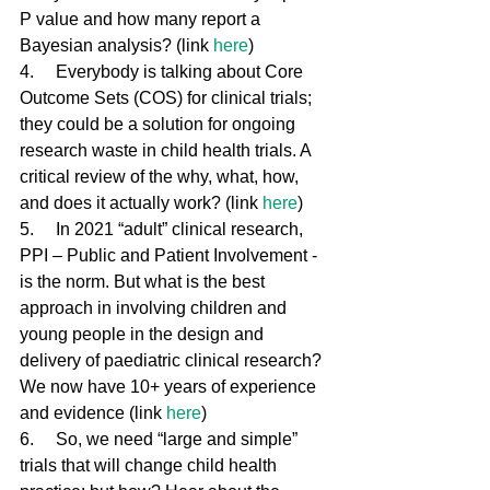
P value and how many report a 
Bayesian analysis? (link 
here
)
4.     Everybody is talking about Core 
Outcome Sets (COS) for clinical trials; 
they could be a solution for ongoing 
research waste in child health trials. A 
critical review of the why, what, how, 
and does it actually work? (link 
here
)
5.     In 2021 “adult” clinical research, 
PPI – Public and Patient Involvement - 
is the norm. But what is the best 
approach in involving children and 
young people in the design and 
delivery of paediatric clinical research? 
We now have 10+ years of experience 
and evidence (link 
here
)
6.     So, we need “large and simple” 
trials that will change child health 