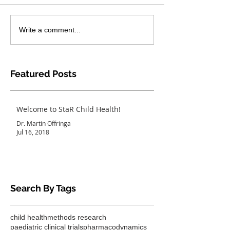
Write a comment...
Featured Posts
Welcome to StaR Child Health!
Dr. Martin Offringa
Jul 16, 2018
Search By Tags
child health
methods research
paediatric clinical trials
pharmacodynamics