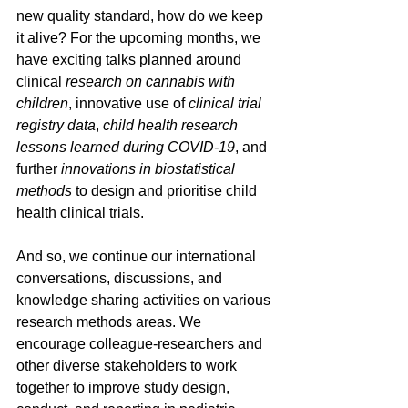
new quality standard, how do we keep 
it alive? For the upcoming months, we 
have exciting talks planned around 
clinical 
research on cannabis with 
children
, innovative use of 
clinical trial 
registry data
, 
child health research 
lessons learned during COVID-19
, and 
further 
innovations in biostatistical 
methods
 to design and prioritise child 
health clinical trials.
And so, we continue our international 
conversations, discussions, and 
knowledge sharing activities on various 
research methods areas. We 
encourage colleague-researchers and 
other diverse stakeholders to work 
together to improve study design, 