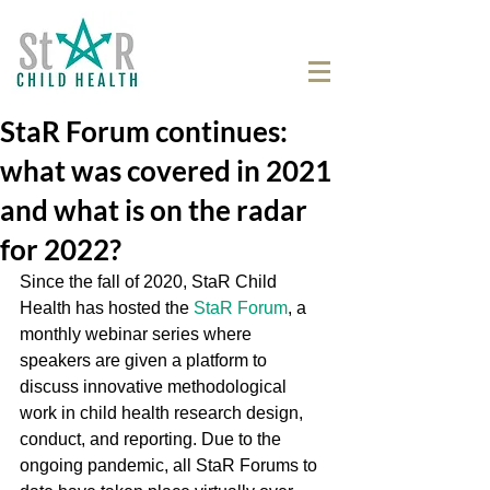
StaR Forum continues:
what was covered in 2021
and what is on the radar
for 2022?
Since the fall of 2020, StaR Child 
Health has hosted the 
StaR Forum
, a 
monthly webinar series where 
speakers are given a platform to 
discuss innovative methodological 
work in child health research design, 
conduct, and reporting. Due to the 
ongoing pandemic, all StaR Forums to 