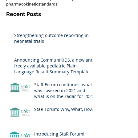
pharmacokinetic
standards
Recent Posts
Strengthening outcome reporting in
neonatal trials
Announcing CommuniKIDS, a new and
freely available pediatric Plain
Language Result Summary Template
StaR Forum continues: what
was covered in 2021 and
what is on the radar for 2022?
StaR Forum: Why, What, How?
Introducing StaR Forum!